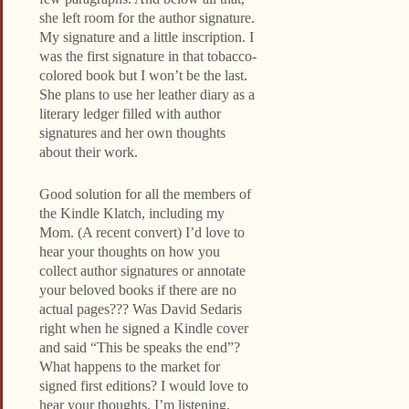
she left room for the author signature.
My signature and a little inscription. I
was the first signature in that tobacco-
colored book but I won’t be the last.
She plans to use her leather diary as a
literary ledger filled with author
signatures and her own thoughts
about their work.
Good solution for all the members of
the Kindle Klatch, including my
Mom. (A recent convert) I’d love to
hear your thoughts on how you
collect author signatures or annotate
your beloved books if there are no
actual pages??? Was David Sedaris
right when he signed a Kindle cover
and said “This be speaks the end”?
What happens to the market for
signed first editions? I would love to
hear your thoughts. I’m listening.