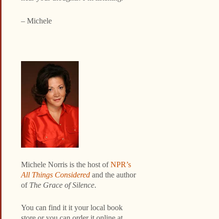
– Michele
Michele Norris is the host of
NPR’s
All Things Considered
and the author
of
The Grace of Silence
.
You can find it it your local book
store or you can order it online at