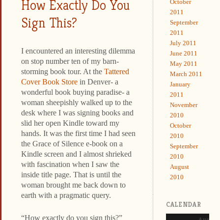
How Exactly Do You
October
2011
Sign This?
September
2011
July 2011
I encountered an interesting dilemma
June 2011
on stop number ten of my barn-
May 2011
storming book tour. At the
Tattered
March 2011
Cover Book Store
in Denver- a
January
wonderful book buying paradise- a
2011
woman sheepishly walked up to the
November
desk where I was signing books and
2010
slid her open Kindle toward my
October
hands. It was the first time I had seen
2010
the Grace of Silence e-book on a
September
Kindle screen and I almost shrieked
2010
with fascination when I saw the
August
inside title page. That is until the
2010
woman brought me back down to
earth with a pragmatic query.
CALENDAR
“How exactly do you sign this?”
August