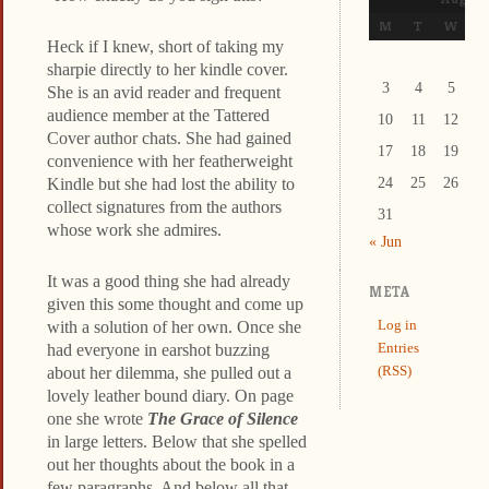
M
T
W
T
Heck if I knew, short of taking my
sharpie directly to her kindle cover.
3
4
5
6
She is an avid reader and frequent
audience member at the Tattered
10
11
12
1
Cover author chats. She had gained
17
18
19
2
convenience with her featherweight
Kindle but she had lost the ability to
24
25
26
2
collect signatures from the authors
31
whose work she admires.
« Jun
It was a good thing she had already
META
given this some thought and come up
Log in
with a solution of her own. Once she
Entries
had everyone in earshot buzzing
(RSS)
about her dilemma, she pulled out a
lovely leather bound diary. On page
one she wrote
The Grace of Silence
in large letters. Below that she spelled
out her thoughts about the book in a
few paragraphs. And below all that,