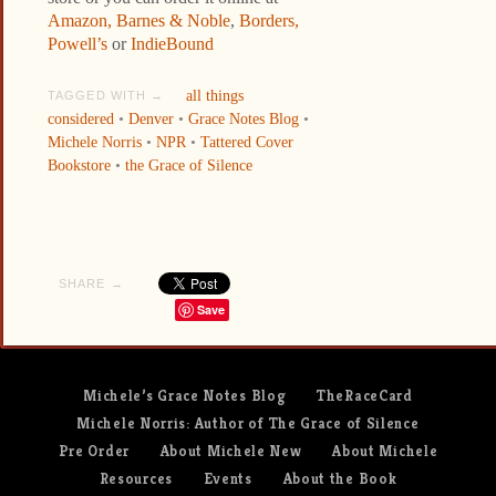
Amazon,
Barnes & Noble
,
Borders,
Powell’s
or
IndieBound
all things
TAGGED WITH →
considered
•
Denver
•
Grace Notes Blog
•
Michele Norris
•
NPR
•
Tattered Cover
Bookstore
•
the Grace of Silence
SHARE →
Save
Michele’s Grace Notes Blog
TheRaceCard
Michele Norris: Author of The Grace of Silence
Pre Order
About Michele New
About Michele
Resources
Events
About the Book