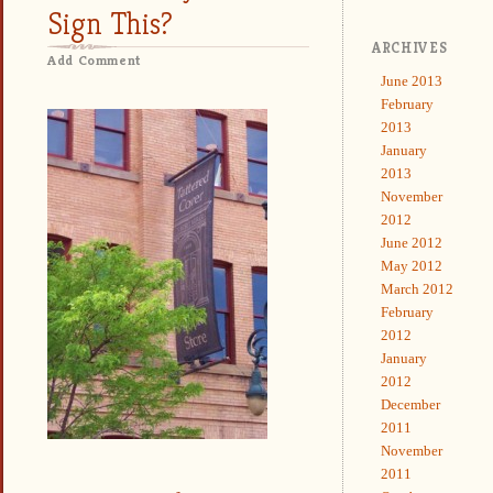
Sign This?
ARCHIVES
Add Comment
June 2013
February
2013
January
2013
November
2012
June 2012
May 2012
March 2012
February
2012
January
2012
December
2011
November
2011