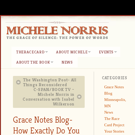
THERACECARD
ABOUT MICHELE
EVENTS
ABOUT THE BOOK
NEWS
CATEGORIES
The Washington Post- All
Things Reconsidered
Grace Notes
C-SPAN/BOOK TV –
Blog
Michele Norris in
Conversation with Isabel
Minneapolis,
Wilkerson
MN
News
Grace Notes Blog-
The Race
Card Project
How Exactly Do You
Your Stories