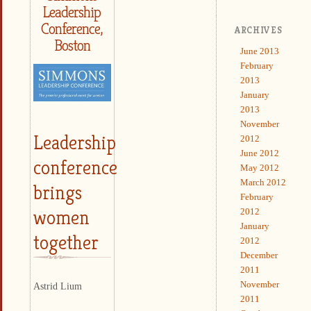
Leadership
Conference,
ARCHIVES
Boston
June 2013
February
2013
January
2013
November
Leadership
2012
June 2012
conference
May 2012
March 2012
brings
February
women
2012
January
together
2012
December
2011
November
Astrid Lium
2011