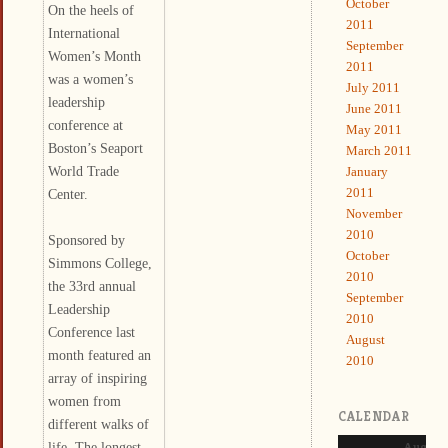
October
On the heels of
2011
International
September
Women’s Month
2011
was a women’s
July 2011
leadership
June 2011
conference at
May 2011
Boston’s Seaport
March 2011
World Trade
January
2011
Center.
November
2010
Sponsored by
October
Simmons College,
2010
the 33rd annual
September
Leadership
2010
Conference last
August
month featured an
2010
array of inspiring
women from
CALENDAR
different walks of
life. The longest-
August