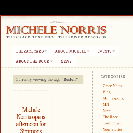
THERACECARD
ABOUT MICHELE
EVENTS
ABOUT THE BOOK
NEWS
CATEGORIES
Currently viewing the tag:
"Boston"
Grace Notes
Blog
Minneapolis,
MN
Michele
News
Norris opens
The Race
afternoon for
Card Project
Your Stories
Simmons