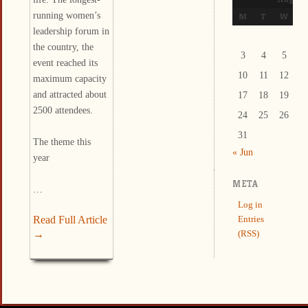
running women’s
M
T
W
T
leadership forum in
the country, the
3
4
5
6
event reached its
10
11
12
1
maximum capacity
and attracted about
17
18
19
2
2500 attendees.
24
25
26
2
31
The theme this
« Jun
year
META
…
Log in
Read Full Article
Entries
→
(RSS)