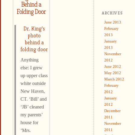
Behind a
Folding Door
ARCHIVES
June 2013
Dr. King’s
February
photo
2013
January
behind a
2013
folding door
November
Anything
2012
June 2012
else: I grew
May 2012
up upper class
March 2012
white outside
February
New Haven,
2012
January
CT. ‘Bill’ and
2012
‘JB’ cleaned
December
my parents’
2011
house for
November
2011
‘Mrs.