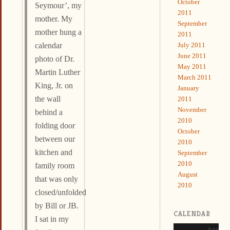
October
Seymour’, my
2011
mother. My
September
mother hung a
2011
July 2011
calendar
June 2011
photo of Dr.
May 2011
Martin Luther
March 2011
King, Jr. on
January
the wall
2011
November
behind a
2010
folding door
October
between our
2010
kitchen and
September
2010
family room
August
that was only
2010
closed/unfolded
by Bill or JB.
CALENDAR
I sat in my
August