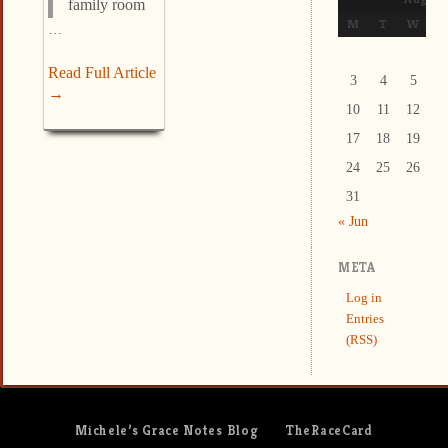
family room
M
T
W
T
…
Read Full Article
3
4
5
6
→
10
11
12
1
17
18
19
2
24
25
26
2
31
« Jun
META
Log in
Entries
(RSS)
Michele’s Grace Notes Blog
TheRaceCard