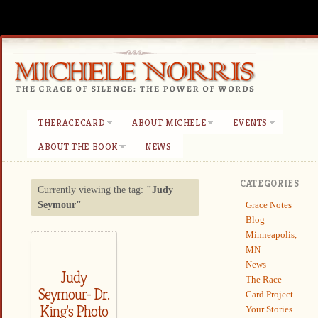
THERACECARD
ABOUT MICHELE
EVENTS
ABOUT THE BOOK
NEWS
CATEGORIES
Currently viewing the tag:
"Judy
Grace Notes
Seymour"
Blog
Minneapolis,
MN
News
Judy
The Race
Seymour- Dr.
Card Project
King’s Photo
Your Stories