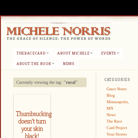
THERACECARD
ABOUT MICHELE
EVENTS
ABOUT THE BOOK
NEWS
CATEGORIES
Currently viewing the tag:
"rural"
Grace Notes
Blog
Minneapolis,
MN
Thumbsucking
News
doesn’t turn
The Race
your skin
Card Project
Your Stories
black!