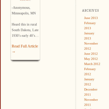
-Anonymous,
ARCHIVES
Minneapolis, MN
June 2013
February
Heard this in rural
2013
South Dakota, Late
January
1930’s early 40’s…
2013
November
Read Full Article
2012
→
June 2012
May 2012
March 2012
February
2012
January
2012
December
2011
November
2011