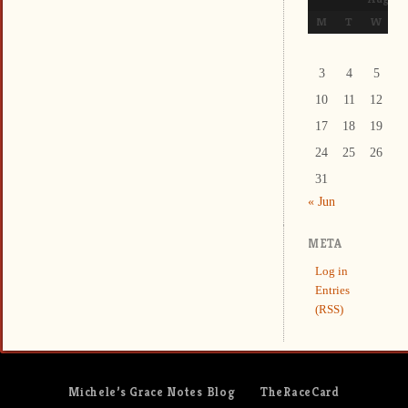
M
T
W
T
3
4
5
6
10
11
12
1
17
18
19
2
24
25
26
2
31
« Jun
META
Log in
Entries
(RSS)
Michele’s Grace Notes Blog
TheRaceCard