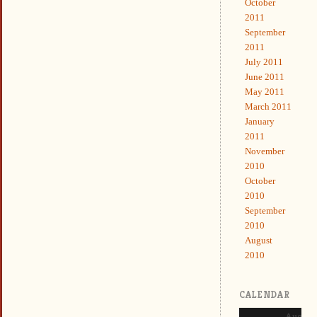
October
2011
September
2011
July 2011
June 2011
May 2011
March 2011
January
2011
November
2010
October
2010
September
2010
August
2010
CALENDAR
August