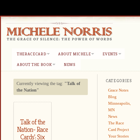
THERACECARD
ABOUT MICHELE
EVENTS
ABOUT THE BOOK
NEWS
CATEGORIES
Currently viewing the tag:
"Talk of
Grace Notes
the Nation"
Blog
Minneapolis,
MN
News
Talk of the
The Race
Nation- Race
Card Project
Cards’: Six
Your Stories