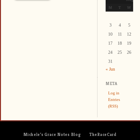
M
T
W
T
3
4
5
6
10
11
12
1
17
18
19
2
24
25
26
2
31
« Jun
META
Log in
Entries
(RSS)
Michele’s Grace Notes Blog
TheRaceCard