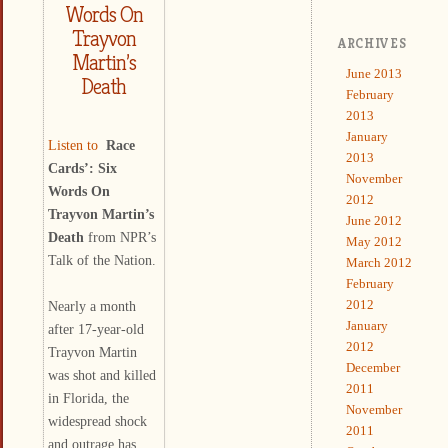
Words On
Trayvon
ARCHIVES
Martin’s
June 2013
Death
February
2013
January
Listen to
Race
2013
Cards’: Six
November
Words On
2012
Trayvon Martin’s
June 2012
Death
from NPR’s
May 2012
Talk of the Nation.
March 2012
February
2012
Nearly a month
January
after 17-year-old
2012
Trayvon Martin
December
was shot and killed
2011
in Florida, the
November
widespread shock
2011
and outrage has