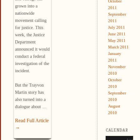
October
grown into a
2011
nationwide
September
movement calling
2011
July 2011
for justice. This
June 2011
week, the Justice
May 2011
Department
March 2011
announced it would
January
conduct a federal
2011
investigation of the
November
incident.
2010
October
But the Trayvon
2010
Martin story has
September
also turned into a
2010
August
dialogue about …
2010
Read Full Article
→
CALENDAR
August