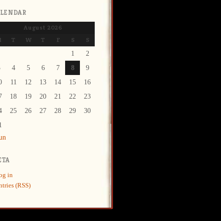
ALENDAR
August 2026
M
T
W
T
F
S
S
1
2
3
4
5
6
7
8
9
0
11
12
13
14
15
16
7
18
19
20
21
22
23
4
25
26
27
28
29
30
1
Jun
ETA
og in
ntries (RSS)