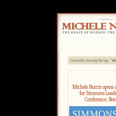
Currently viewing the tag:
"th
Michele Norris opens 
for Simmons Lead
Conference, Bos