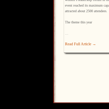
event reached its maximum capa
attracted about 2500 attendees.
The theme this year
…
Read Full Article →