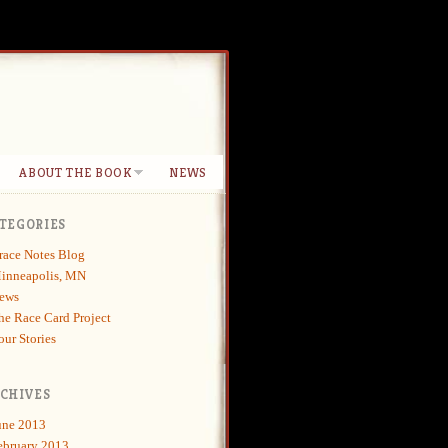
ABOUT THE BOOK
NEWS
TEGORIES
race Notes Blog
inneapolis, MN
ews
he Race Card Project
our Stories
CHIVES
une 2013
ebruary 2013