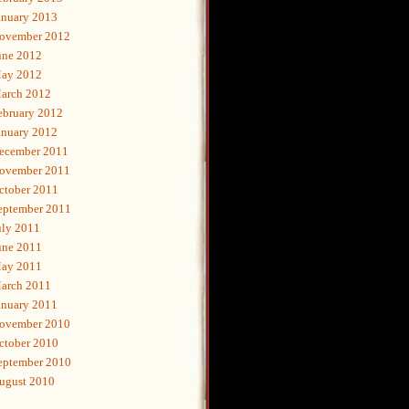
anuary 2013
ovember 2012
une 2012
ay 2012
arch 2012
ebruary 2012
anuary 2012
ecember 2011
ovember 2011
ctober 2011
eptember 2011
uly 2011
une 2011
ay 2011
arch 2011
anuary 2011
ovember 2010
ctober 2010
eptember 2010
ugust 2010