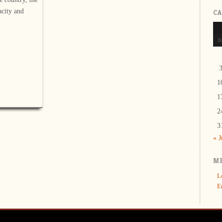
city and
C
1
1
2
3
« 
M
L
E