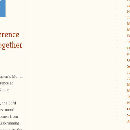
J
N
J
M
M
erence
F
ogether
J
D
N
O
S
J
Women’s Month
J
rence at
M
enter.
M
J
N
 the 33rd
O
ast month
S
 women from
A
gest-running
e country, the