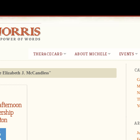
THERACECARD
ABOUT MICHELE
EVENTS
CA
e Elizabeth J. McCandless"
G
M
N
T
afternoon
Y
ership
ton
AR
J
F