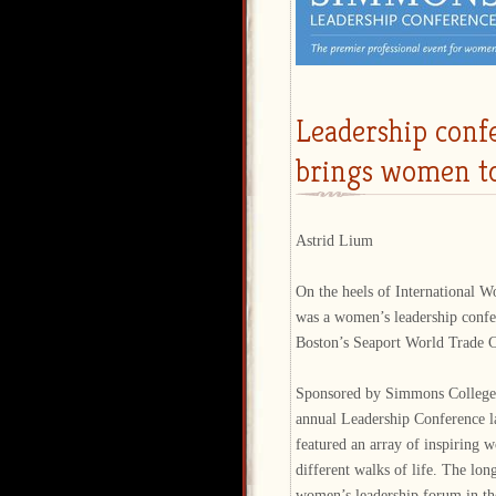
Leadership conf
brings women t
Astrid Lium
On the heels of International 
was a women’s leadership confe
Boston’s Seaport World Trade C
Sponsored by Simmons College,
annual Leadership Conference l
featured an array of inspiring
different walks of life. The lon
women’s leadership forum in th