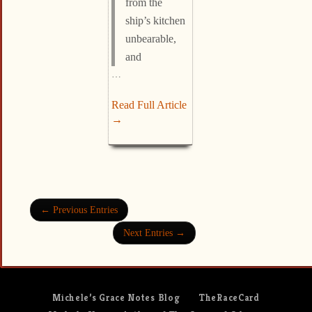
from the
ship’s kitchen
unbearable,
and
…
Read Full Article
→
← Previous Entries
Next Entries →
Michele’s Grace Notes Blog
TheRaceCard