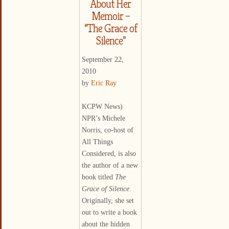
About Her
Memoir –
“The Grace of
Silence”
September 22,
2010
by
Eric Ray
KCPW News)
NPR’s Michele
Norris, co-host of
All Things
Considered, is also
the author of a new
book titled
The
Grace of Silence
.
Originally, she set
out to write a book
about the hidden