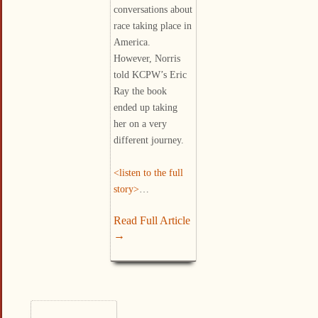
conversations about
race taking place in
America.
However, Norris
told KCPW’s Eric
Ray the book
ended up taking
her on a very
different journey.
<listen to the full
story>
…
Read Full Article
→