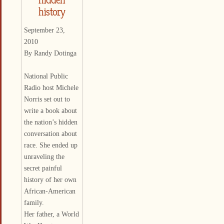
history
September 23,
2010
By Randy Dotinga
National Public
Radio host Michele
Norris set out to
write a book about
the nation’s hidden
conversation about
race. She ended up
unraveling the
secret painful
history of her own
African-American
family.
Her father, a World