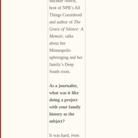
Michele Norris,
host of NPR’s All
Things Considered
and author of
The
Grace of Silence: A
Memoir
, talks
about her
Minneapolis
upbringing and her
family’s Deep
South roots.
As a journalist,
what was it like
doing a project
with your family
history as the
subject?
It was hard, even