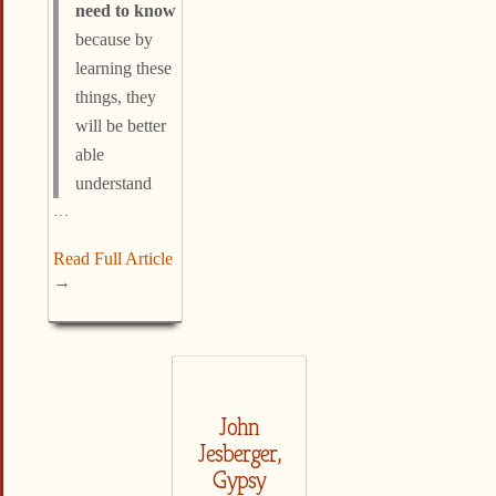
need to know
because by
learning these
things, they
will be better
able
understand
…
Read Full Article
→
John
Jesberger,
Gypsy