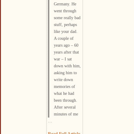
Germany. He
went through
some really bad
stuff, perhaps
like your dad.
A couple of
years ago – 60
years after that
war – I sat
down with him,
asking him to
write down
memories of
what he had
been through.
After several
minutes of me
…
Read Full Article