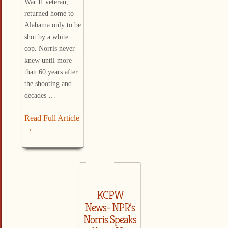
War II veteran,
returned home to
Alabama only to be
shot by a white
cop. Norris never
knew until more
than 60 years after
the shooting and
decades …
Read Full Article
→
KCPW
News- NPR’s
Norris Speaks