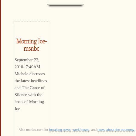
Morning Joe-
msnbc
September 22,
2010- 7:40AM
Michele discusses
the latest headlines
and The Grace of
Silence with the
hosts of Morning
Joe.
Visit msnbc.com for
breaking news
,
world news
, and
news about the economy