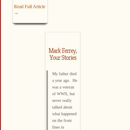
Read Full Article
→
Mark Ferrey,
Your Stories
My father died
a year ago. He
was a veteran
of WWII, but
never really
talked about
what happened
on the front
lines in