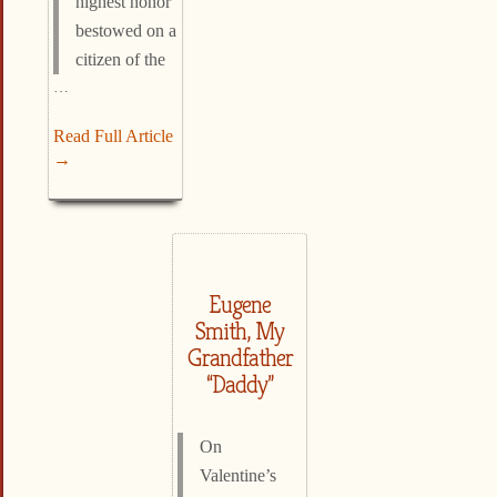
highest honor
bestowed on a
citizen of the
…
Read Full Article
→
Eugene
Smith, My
Grandfather
“Daddy”
On
Valentine’s