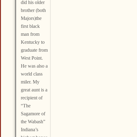
did his older
brother (both
Majors)the
first black
man from
Kentucky to
graduate from
West Point.
He was also a
world class
miler. My
great aunt is a
recipient of
“The
Sagamore of
the Wabash”
Indiana’s