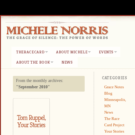
THERACECARD
ABOUT MICHELE
EVENTS
ABOUT THE BOOK
NEWS
CATEGORIES
From the monthly archives:
Grace Notes
"September 2010"
Blog
Minneapolis,
MN
News
Tom Ruppel,
The Race
Your Stories
Card Project
Your Stories