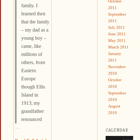
October
family. I
2011
learned then
September
2011
that the family
July 2011
– my dad as a
June 2011
young boy –
May 2011
came, like
March 2011
January
millions of
2011
others, from
November
Eastern
2010
Europe
October
2010
though Ellis
September
Island in
2010
1913; my
August
grandfather
2010
renounced
…
CALENDAR
Septemb