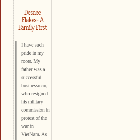
Desnee
Flakes- A
Family First
I have such
pride in my
roots. My
father was a
successful
businessman,
who resigned
his military
commission in
protest of the
war in
VietNam. As