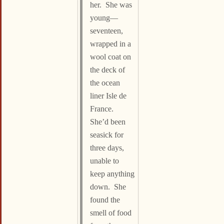
her. She was
young—
seventeen,
wrapped in a
wool coat on
the deck of
the ocean
liner Isle de
France.
She’d been
seasick for
three days,
unable to
keep anything
down. She
found the
smell of food