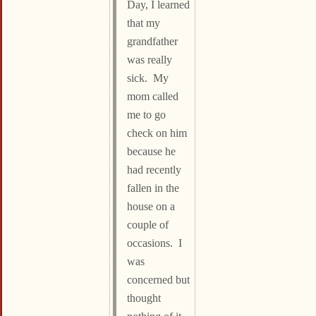
Day, I learned
that my
grandfather
was really
sick. My
mom called
me to go
check on him
because he
had recently
fallen in the
house on a
couple of
occasions. I
was
concerned but
thought