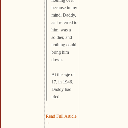
nothing of it,
because in my
mind, Daddy,
as I referred to
him, was a
soldier, and
nothing could
bring him
down.
At the age of
17, in 1946,
Daddy had
tried
…
Read Full Article
→