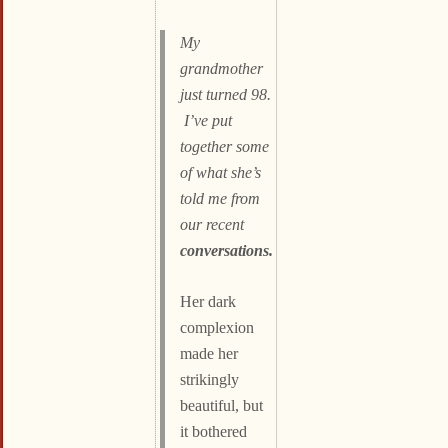
My
grandmother
just turned 98.
I’ve put
together some
of what she’s
told me from
our recent
conversations.
Her dark
complexion
made her
strikingly
beautiful, but
it bothered