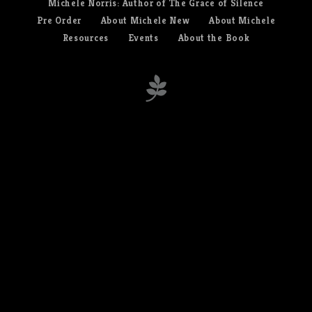
Michele Norris: Author of The Grace of Silence
Pre Order
About Michele New
About Michele
Resources
Events
About the Book