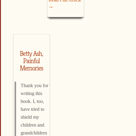
→
Betty Ash,
Painful
Memories
Thank you for
writing this
book. I, too,
have tried to
shield my
children and
grandchildren