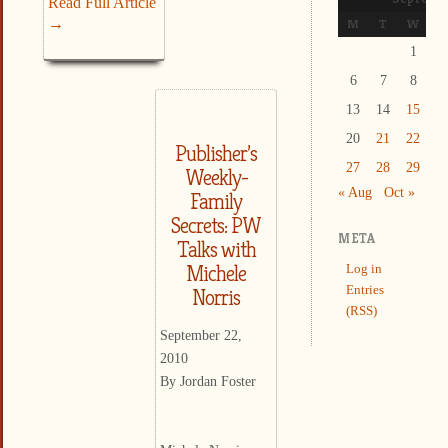
Read Full Article
→
M
T
W
T
1
2
6
7
8
9
13
14
15
1
20
21
22
2
Publisher’s
27
28
29
3
Weekly-
« Aug
Oct »
Family
Secrets: PW
META
Talks with
Michele
Log in
Entries
Norris
(RSS)
September 22,
2010
By Jordan Foster