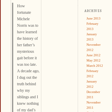
How
ARCHIVES
fortunate
June 2013
Michele
February
Norris was to
2013
have learned
January
the history of
2013
November
her father’s
2012
mysterious
June 2012
gait before it
May 2012
was too late.
March 2012
A decade ago,
February
2012
I dug out the
January
truth behind
2012
why my
December
siblings and I
2011
November
knew nothing
2011
of my dad’s