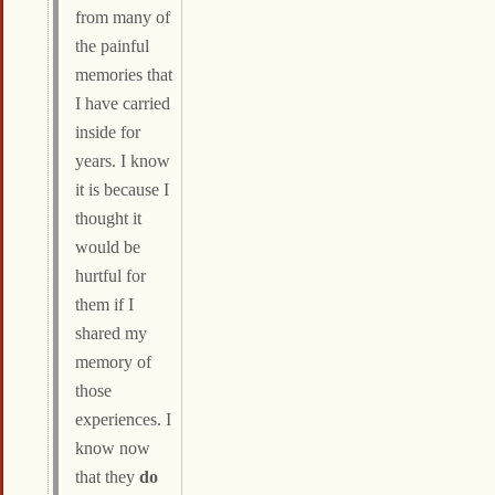
from many of
the painful
memories that
I have carried
inside for
years. I know
it is because I
thought it
would be
hurtful for
them if I
shared my
memory of
those
experiences. I
know now
that they
do