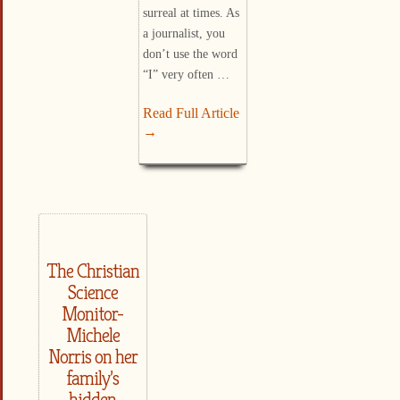
surreal at times. As
a journalist, you
don’t use the word
“I” very often …
Read Full Article
→
The Christian
Science
Monitor-
Michele
Norris on her
family’s
hidden