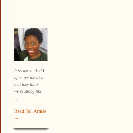
It seems so. And I
often get the idea
that they think
we’re strong like
…
Read Full Article
→