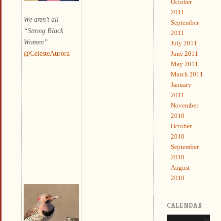
October
2011
We aren’t all
September
“Strong Black
2011
Women”
July 2011
@CelesteAurora
June 2011
May 2011
March 2011
January
2011
November
2010
October
2010
September
2010
August
2010
CALENDAR
June 