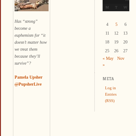
M
T
W
T
Has “strong”
4
5
6
7
become a
11
12
13
1
euphemism for “it
doesn’t matter how
18
19
20
2
we treat them
25
26
27
2
because they’ll
« May
Nov
survive”?
»
Pamela Upsher
META
@
PupsherLive
Log in
Entries
(RSS)