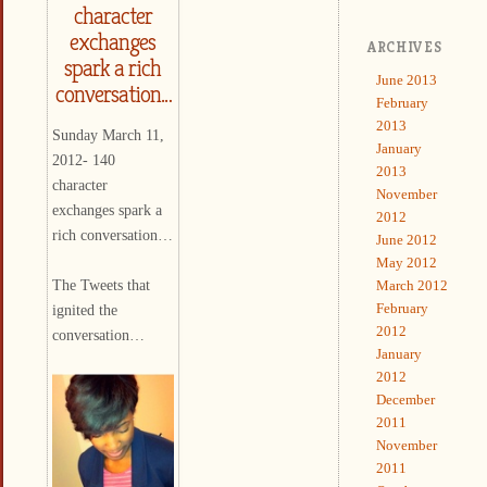
character
exchanges
ARCHIVES
spark a rich
June 2013
conversation…
February
2013
Sunday March 11,
January
2012- 140
2013
character
November
exchanges spark a
2012
rich conversation…
June 2012
May 2012
The Tweets that
March 2012
February
ignited the
2012
conversation…
January
2012
December
2011
November
2011