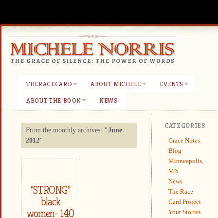
THERACECARD
ABOUT MICHELE
EVENTS
ABOUT THE BOOK
NEWS
CATEGORIES
From the monthly archives:
"June
Grace Notes
2012"
Blog
Minneapolis,
MN
News
“STRONG”
The Race
black
Card Project
women- 140
Your Stories