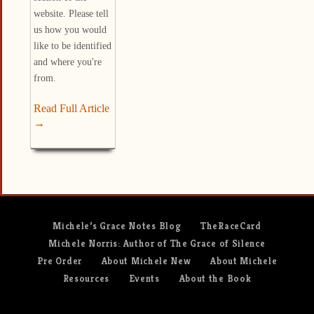
website. Please tell
us how you would
like to be identified
and where you're
from.
Read Full Article
→
Michele’s Grace Notes Blog
TheRaceCard
Michele Norris: Author of The Grace of Silence
Pre Order
About Michele New
About Michele
Resources
Events
About the Book