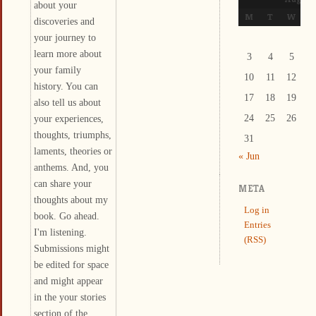
about your
M
T
W
T
discoveries and
your journey to
learn more about
3
4
5
6
your family
10
11
12
1
history. You can
17
18
19
2
also tell us about
your experiences,
24
25
26
2
thoughts, triumphs,
31
laments, theories or
« Jun
anthems. And, you
can share your
META
thoughts about my
Log in
book. Go ahead.
Entries
I'm listening.
(RSS)
Submissions might
be edited for space
and might appear
in the your stories
section of the