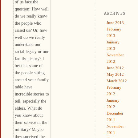
of us face the
question: How well
ARCHIVES
do we really know
June 2013
the people who
February
raised us? Or, how
2013
well do we really
January
understand our
2013
racial legacy or our
November
family history? I
2012
bet that some of
June 2012
the people sitting
May 2012
around your family
March 2012
table have
February
incredible stories to
2012
January
tell, especially the
2012
elders. What do
December
you know about
2011
their service in the
November
military? Maybe
2011
they survived the