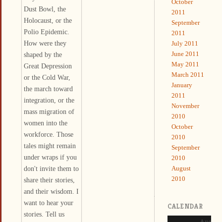
October
Dust Bowl, the
2011
Holocaust, or the
September
Polio Epidemic.
2011
How were they
July 2011
June 2011
shaped by the
May 2011
Great Depression
March 2011
or the Cold War,
January
the march toward
2011
integration, or the
November
mass migration of
2010
women into the
October
workforce. Those
2010
tales might remain
September
under wraps if you
2010
don't invite them to
August
2010
share their stories,
and their wisdom. I
want to hear your
CALENDAR
stories. Tell us
August