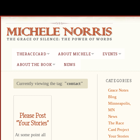
THERACECARD
ABOUT MICHELE
EVENTS
ABOUT THE BOOK
NEWS
CATEGORIES
Currently viewing the tag:
"contact"
Grace Notes
Blog
Minneapolis,
MN
Please Post
News
“Your Stories”
The Race
Card Project
At some point all
Your Stories