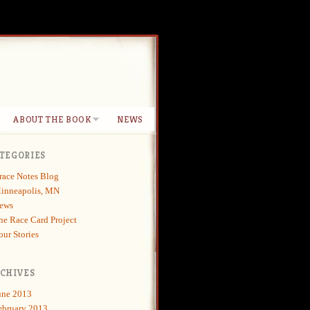
ABOUT THE BOOK
NEWS
TEGORIES
race Notes Blog
inneapolis, MN
ews
he Race Card Project
our Stories
CHIVES
une 2013
ebruary 2013