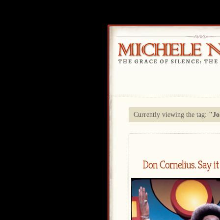
Currently viewing the tag:
"Jo
Don Cornelius. Say it 