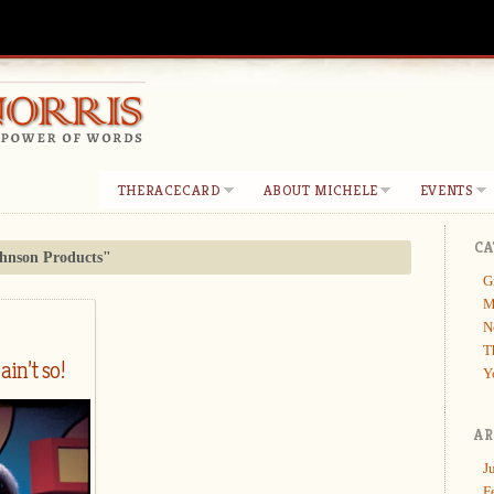
THERACECARD
ABOUT MICHELE
EVENTS
CA
hnson Products"
G
M
N
T
ain’t so!
Y
AR
J
F