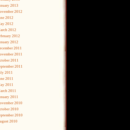
anuary 2013
ovember 2012
une 2012
ay 2012
arch 2012
ebruary 2012
anuary 2012
ecember 2011
ovember 2011
ctober 2011
eptember 2011
uly 2011
une 2011
ay 2011
arch 2011
anuary 2011
ovember 2010
ctober 2010
eptember 2010
ugust 2010