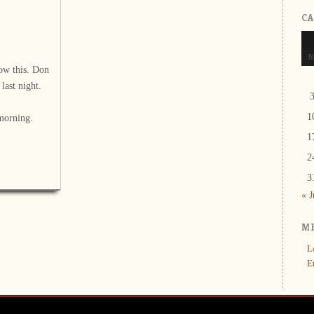
C
ow this. Don
last night.
1
morning.
1
2
3
« 
M
L
E