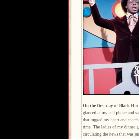
On the first day of Black Hi
glanced at my cell phone and s
that tugged my heart and snatc
time. The ladies of my dinner 
circulating the news that was jus