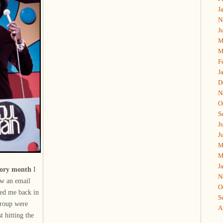
J
N
J
M
M
F
J
D
N
O
S
J
J
M
M
J
story month
I
N
aw an email
O
hed me back in
S
group were
A
t hitting the