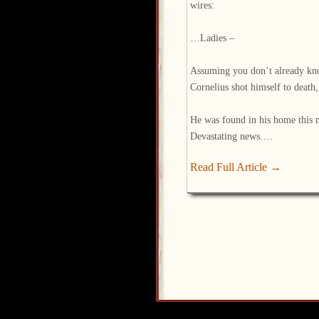
wires:
…Ladies –
Assuming you don’t already kn
Cornelius shot himself to death, 
He was found in his home this 
Devastating news.…
Read Full Article →