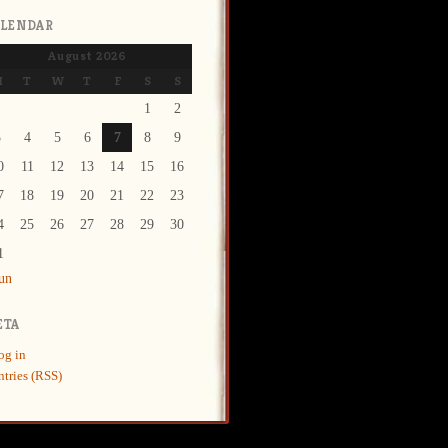
ALENDAR
August 2026
M
T
W
T
F
S
S
1
2
3
4
5
6
7
8
9
0
11
12
13
14
15
16
7
18
19
20
21
22
23
4
25
26
27
28
29
30
1
Jun
ETA
og in
ntries (RSS)