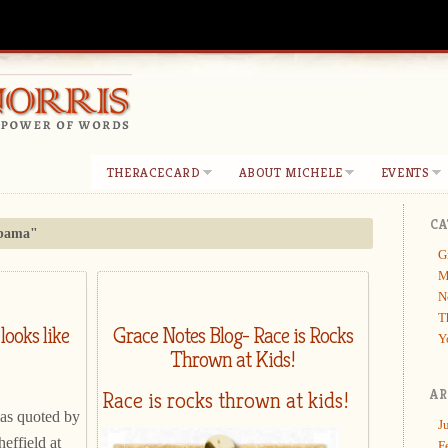
THERACECARD
ABOUT MICHELE
EVENTS
CA
bama"
G
M
N
T
looks like
Grace Notes Blog- Race is Rocks
Y
Thrown at Kids!
Race is rocks thrown at kids!
AR
 as quoted by
J
heffield at
F