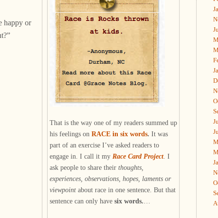
J
N
e happy or
J
t?”
M
M
F
J
D
N
O
S
J
That is the way one of my readers summed up
J
his feelings on
RACE in six words
.
It was
M
part of an exercise I’ve asked readers to
M
engage in. I call it my
Race Card Project
.
I
J
ask people to share their
thoughts,
N
experiences, observations, hopes, laments or
O
viewpoint
about race in one sentence. But that
S
sentence can only have
six words.
…
A