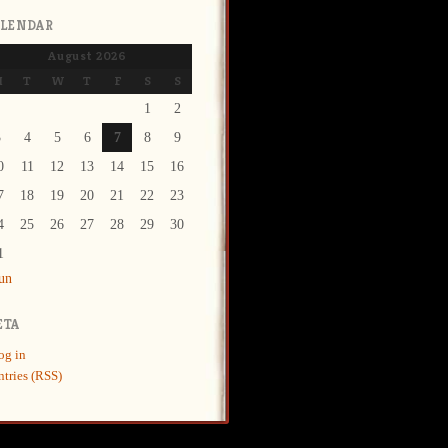
ALENDAR
August 2026
M
T
W
T
F
S
S
1
2
3
4
5
6
7
8
9
0
11
12
13
14
15
16
7
18
19
20
21
22
23
4
25
26
27
28
29
30
1
Jun
ETA
og in
ntries (RSS)