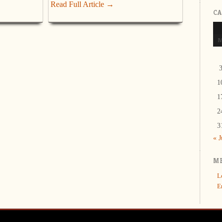
Read Full Article →
C
1
1
2
3
« 
M
L
E