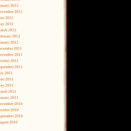
anuary 2013
ovember 2012
une 2012
ay 2012
arch 2012
ebruary 2012
anuary 2012
ecember 2011
ovember 2011
ctober 2011
eptember 2011
uly 2011
une 2011
ay 2011
arch 2011
anuary 2011
ovember 2010
ctober 2010
eptember 2010
ugust 2010