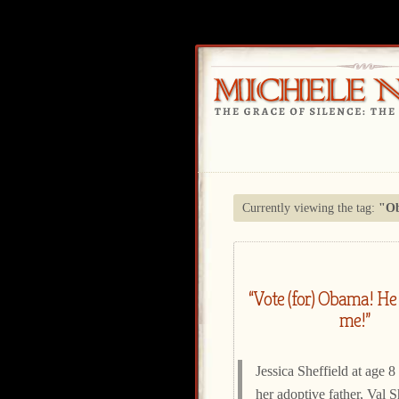
Currently viewing the tag:
"O
“Vote (for) Obama! He 
me!”
Jessica Sheffield at age 8
her adoptive father, Val S