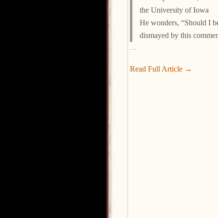
the University of Iowa
He wonders, “Should I b
dismayed by this commen
…
Read Full Article →