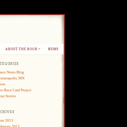
ABOUT THE BOOK
NEWS
TEGORIES
race Notes Blog
inneapolis, MN
ews
he Race Card Project
our Stories
CHIVES
une 2013
ebruary 2013