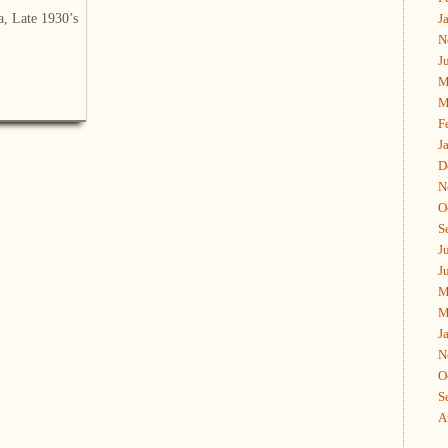
a, Late 1930’s
J
N
J
M
M
F
J
D
N
O
S
J
J
M
M
J
N
O
S
A