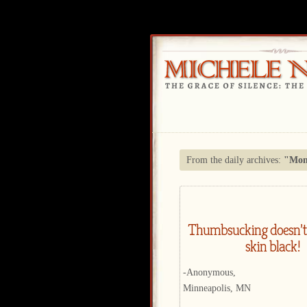
From the daily archives:
"Mond
Thumbsucking doesn’t
skin black!
-Anonymous,
Minneapolis, MN