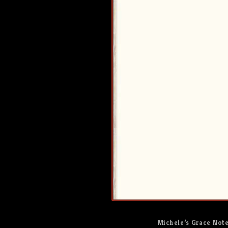
Michele’s Grace Not