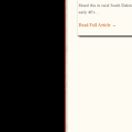
Heard this in rural South Dakot
early 40’s…
Read Full Article →