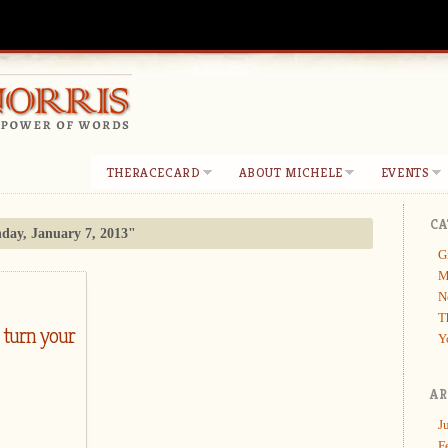
THERACECARD
ABOUT MICHELE
EVENTS
CA
ay, January 7, 2013"
G
M
N
T
 turn your
Y
AR
J
F