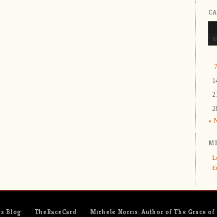
C
1
2
2
« 
M
L
E
es Blog
TheRaceCard
Michele Norris: Author of The Grace of