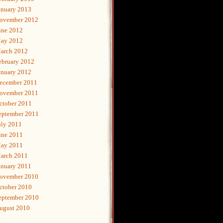
anuary 2013
ovember 2012
une 2012
ay 2012
arch 2012
ebruary 2012
anuary 2012
ecember 2011
ovember 2011
ctober 2011
eptember 2011
uly 2011
une 2011
ay 2011
arch 2011
anuary 2011
ovember 2010
ctober 2010
eptember 2010
ugust 2010