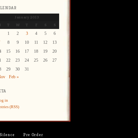
ALENDAR
January 2013
M
T
W
T
F
S
S
1
2
3
4
5
6
7
8
9
10
11
12
13
4
15
16
17
18
19
20
1
22
23
24
25
26
27
8
29
30
31
Nov
Feb »
ETA
og in
ntries (RSS)
 Silence
Pre Order