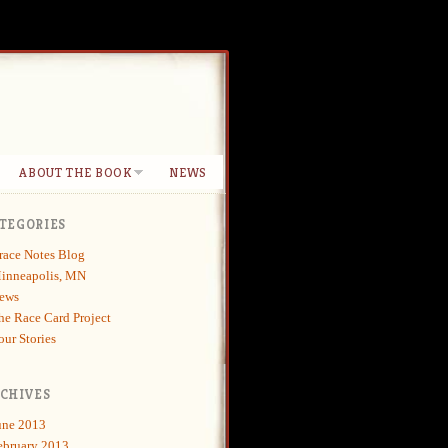
ABOUT THE BOOK
NEWS
TEGORIES
race Notes Blog
inneapolis, MN
ews
he Race Card Project
our Stories
CHIVES
une 2013
ebruary 2013