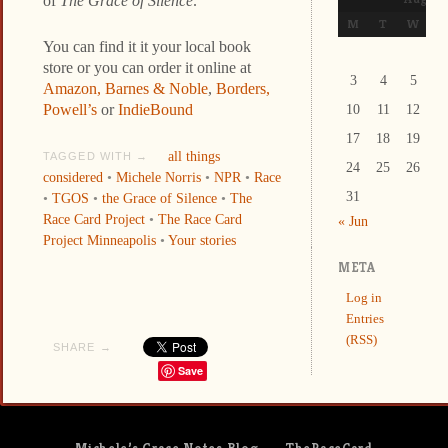
of
The Grace of Silence
.
M
T
W
T
You can find it it your local book
store or you can order it online at
3
4
5
6
Amazon,
Barnes & Noble
,
Borders,
Powell’s
or
IndieBound
10
11
12
1
17
18
19
2
all things
TAGGED WITH →
24
25
26
2
considered
•
Michele Norris
•
NPR
•
Race
31
•
TGOS
•
the Grace of Silence
•
The
Race Card Project
•
The Race Card
« Jun
Project Minneapolis
•
Your stories
META
Log in
Entries
(RSS)
SHARE →
Save