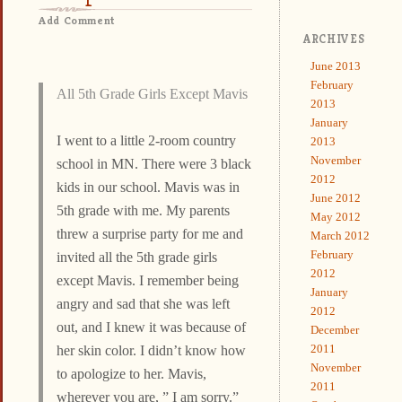
Add Comment
ARCHIVES
June 2013
February
All 5th Grade Girls Except Mavis
2013
January
I went to a little 2-room country
2013
November
school in MN. There were 3 black
2012
kids in our school. Mavis was in
June 2012
5th grade with me. My parents
May 2012
threw a surprise party for me and
March 2012
February
invited all the 5th grade girls
2012
except Mavis. I remember being
January
angry and sad that she was left
2012
out, and I knew it was because of
December
2011
her skin color. I didn’t know how
November
to apologize to her. Mavis,
2011
wherever you are, ” I am sorry.”