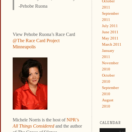
October
-Pehobe Ruona
2011
September
2011
July 2011
June 2011
View Pehobe Ruona’s Race Card
May 2011
@The Race Card Project
March 2011
Minneapolis
January
2011
November
2010
October
2010
September
2010
August
2010
Michele Norris is the host of
NPR’s
CALENDAR
All Things Considered
and the author
August