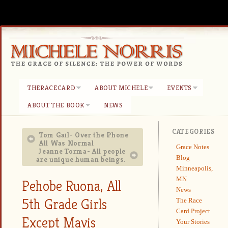
THERACECARD
ABOUT MICHELE
EVENTS
ABOUT THE BOOK
NEWS
CATEGORIES
Tom Gail- Over the Phone
All Was Normal
Grace Notes
Jeanne Torma- All people
Blog
are unique human beings.
Minneapolis,
MN
Pehobe Ruona, All
News
5th Grade Girls
The Race
Card Project
Except Mavis
Your Stories