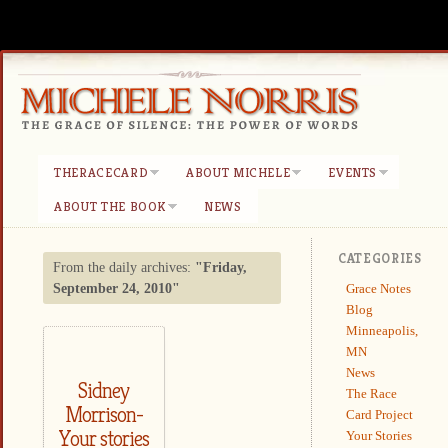
THERACECARD
ABOUT MICHELE
EVENTS
ABOUT THE BOOK
NEWS
CATEGORIES
From the daily archives:
"Friday,
Grace Notes
September 24, 2010"
Blog
Minneapolis,
MN
News
Sidney
The Race
Morrison-
Card Project
Your stories
Your Stories