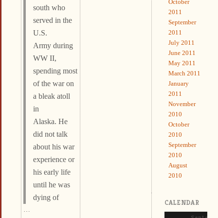
October
south who
2011
served in the
September
2011
U.S.
July 2011
Army during
June 2011
WW II,
May 2011
spending most
March 2011
of the war on
January
2011
a bleak atoll
November
in
2010
Alaska. He
October
did not talk
2010
September
about his war
2010
experience or
August
his early life
2010
until he was
dying of
CALENDAR
…
Septemb