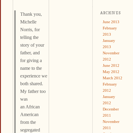
ARCHIVES
Thank you,
Michelle
June 2013
February
Norris, for
2013
telling the
January
story of your
2013
father, and
November
2012
for giving a
June 2012
name to the
May 2012
experience we
March 2012
both shared.
February
2012
My father too
January
was
2012
an African
December
American
2011
November
from the
2011
segregated