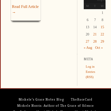
M
T
W
T
Read Full Article
→
1
2
6
7
8
9
13
14
15
1
20
21
22
2
27
28
29
3
« Aug
Oct »
META
Log in
Entries
(RSS)
Michele’s Grace Notes Blog
TheRaceCard
Michele Norris: Author of The Grace of Silence