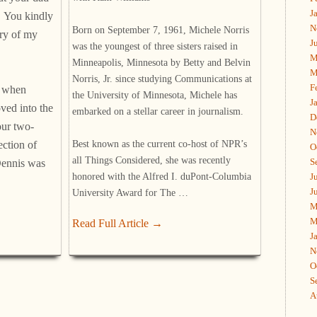
J
. You kindly
N
Born on September 7, 1961, Michele Norris
ry of my
J
was the youngest of three sisters raised in
M
Minneapolis, Minnesota by Betty and Belvin
M
Norris, Jr. since studying Communications at
F
5 when
the University of Minnesota, Michele has
J
ved into the
embarked on a stellar career in journalism.
D
our two-
N
Best known as the current co-host of NPR’s
ection of
O
all Things Considered, she was recently
S
Dennis was
honored with the Alfred I. duPont-Columbia
J
J
University Award for The …
M
M
Read Full Article →
J
N
O
S
A