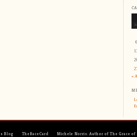
C
1
2
2
« 
M
L
E
es Blog
TheRaceCard
Michele Norris: Author of The Grace of