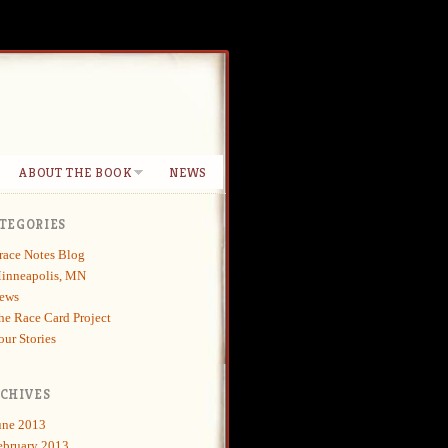
ABOUT THE BOOK
NEWS
TEGORIES
race Notes Blog
inneapolis, MN
ews
he Race Card Project
our Stories
CHIVES
une 2013
ebruary 2013