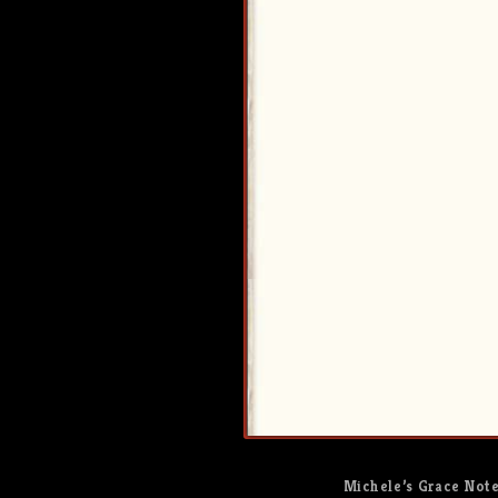
Michele’s Grace Not