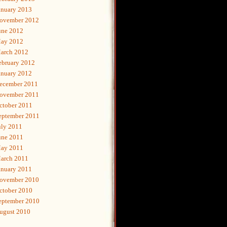
anuary 2013
ovember 2012
une 2012
ay 2012
arch 2012
ebruary 2012
anuary 2012
ecember 2011
ovember 2011
ctober 2011
eptember 2011
uly 2011
une 2011
ay 2011
arch 2011
anuary 2011
ovember 2010
ctober 2010
eptember 2010
ugust 2010