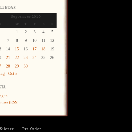
ALENDAR
September 2010
M
T
W
T
F
S
S
1
2
3
4
5
6
7
8
9
10
11
12
3
14
15
16
17
18
19
0
21
22
23
24
25
26
7
28
29
30
Aug
Oct »
ETA
og in
ntries (RSS)
 Silence
Pre Order