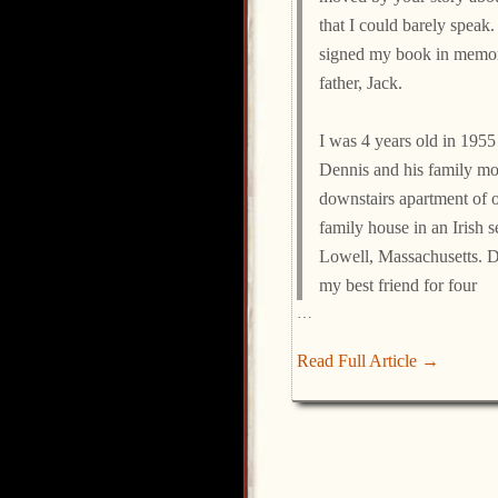
that I could barely speak
signed my book in memo
father, Jack.
I was 4 years old in 195
Dennis and his family mo
downstairs apartment of 
family house in an Irish s
Lowell, Massachusetts. 
my best friend for four
…
Read Full Article →