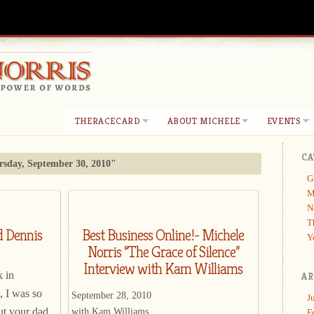
THERACECARD
ABOUT MICHELE
EVENTS
CA
sday, September 30, 2010"
G
M
N
T
d Dennis
Best Business Online!- Michele
Y
Norris “The Grace of Silence”
Interview with Kam Williams
 in
AR
, I was so
September 28, 2010
J
with Kam Williams
ut your dad
F