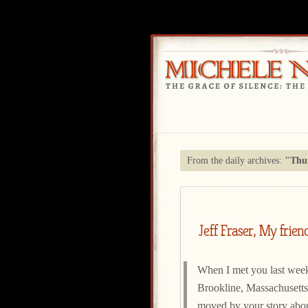
From the daily archives:
"Thur
Jeff Fraser, My frien
When I met you last week
Brookline, Massachusetts
moved by your story abo